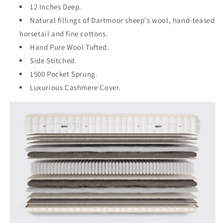
12 Inches Deep.
Natural fillings of Dartmoor sheep's wool, hand-teased
horsetail and fine cottons.
Hand Pure Wool Tufted.
Side Stitched.
1500 Pocket Sprung.
Luxurious Cashmere Cover.