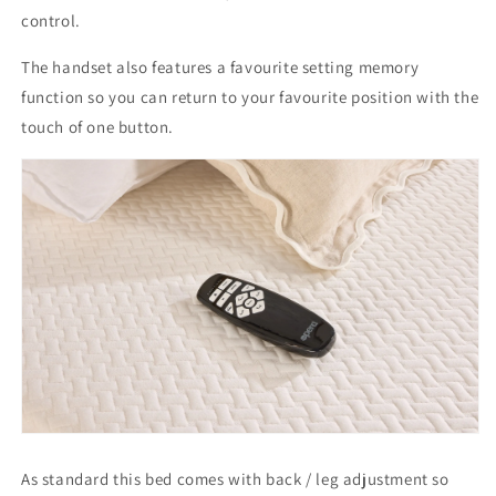
control.
The handset also features a favourite setting memory
function so you can return to your favourite position with the
touch of one button.
As standard this bed comes with back / leg adjustment so