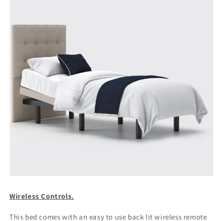
Wireless Controls.
This bed comes with an easy to use back lit wireless remote