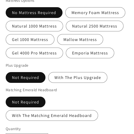
Mattress Options
No Mattress Required
Memory Foam Mattress
Natural 1000 Mattress
Natural 2500 Mattress
Gel 1000 Mattress
Mallow Mattress
Gel 4000 Pro Mattress
Emporia Mattress
Plus Upgrade
Not Required
With The Plus Upgrade
Matching Emerald Headboard
Not Required
With The Matching Emerald Headboard
Quantity