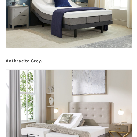
Anthracite Grey.