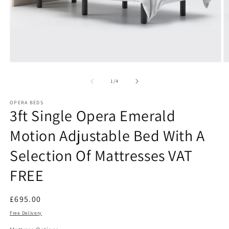
Open
O
media
m
1
2
of
1
/
4
in
in
modal
m
OPERA BEDS
3ft Single Opera Emerald
Motion Adjustable Bed With A
Selection Of Mattresses VAT
FREE
Regular
£695.00
price
Free Delivery