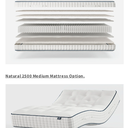
Natural 2500 Medium Mattress Option.