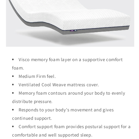
Visco memory foam layer on a supportive comfort
foam.
Medium Firm feel.
Ventilated Cool Weave mattress cover.
Memory foam contours around your body to evenly
distribute pressure.
Responds to your body's movement and gives
continued support.
Comfort support foam provides postural support for a
comfortable and well supported sleep.