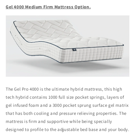
Gel 4000 Medium Firm Mattress Option.
The Gel Pro 4000 is the ultimate hybrid mattress, this high
tech hybrid contains 1000 full size pocket springs, layers of
gel infused foam and a 3000 pocket sprung surface gel matrix
that has both cooling and pressure relieving properties. The
mattress is firm and supportive while being specially
designed to profile to the adjustable bed base and your body.