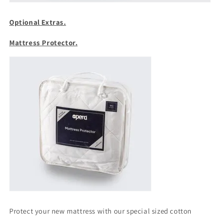
Optional Extras.
Mattress Protector.
Protect your new mattress with our special sized cotton