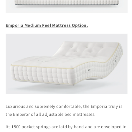
Emporia Medium Feel Mattress Option.
Luxurious and supremely comfortable, the Emporia truly is
the Emperor of all adjustable bed mattresses.
Its 1500 pocket springs are laid by hand and are enveloped in