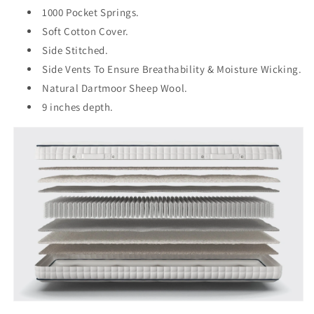
1000 Pocket Springs.
Soft Cotton Cover.
Side Stitched.
Side Vents To Ensure Breathability & Moisture Wicking.
Natural Dartmoor Sheep Wool.
9 inches depth.