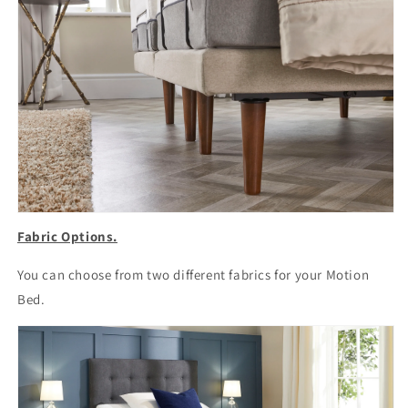
Fabric Options.
You can choose from two different fabrics for your Motion
Bed.