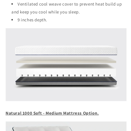
Ventilated cool weave cover to prevent heat build up
and keep you cool while you sleep.
9 inches depth.
Natural 1000 Soft - Medium Mattress Option.