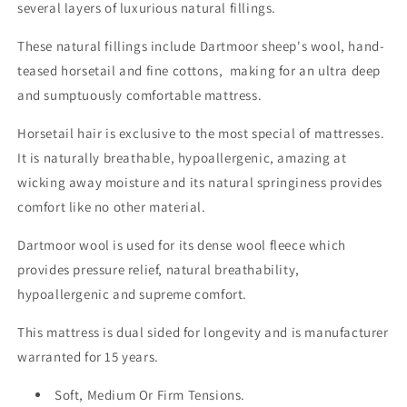
several layers of luxurious natural fillings.
These natural fillings include Dartmoor sheep's wool, hand-
teased horsetail and fine cottons, making for an ultra deep
and sumptuously comfortable mattress.
Horsetail hair is exclusive to the most special of mattresses.
It is naturally breathable, hypoallergenic, amazing at
wicking away moisture and its natural springiness provides
comfort like no other material.
Dartmoor wool is used for its dense wool fleece which
provides pressure relief, natural breathability,
hypoallergenic and supreme comfort.
This mattress is dual sided for longevity and is manufacturer
warranted for 15 years.
Soft, Medium Or Firm Tensions.