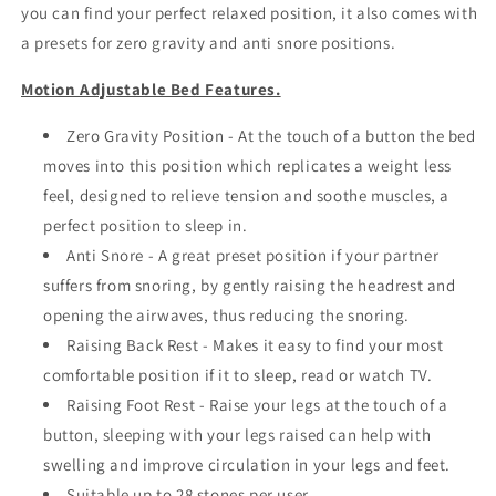
you can find your perfect relaxed position, it also comes with
a presets for zero gravity and anti snore positions.
Motion Adjustable Bed Features.
Zero Gravity Position - At the touch of a button the bed
moves into this position which replicates a weight less
feel, designed to relieve tension and soothe muscles, a
perfect position to sleep in.
Anti Snore - A great preset position if your partner
suffers from snoring, by gently raising the headrest and
opening the airwaves, thus reducing the snoring.
Raising Back Rest - Makes it easy to find your most
comfortable position if it to sleep, read or watch TV.
Raising Foot Rest - Raise your legs at the touch of a
button, sleeping with your legs raised can help with
swelling and improve circulation in your legs and feet.
Suitable up to 28 stones per user.