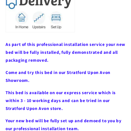
As part of this professional installation service your new
bed will be fully installed, fully demonstrated and all
packaging removed.
Come and try this bed in our Stratford Upon Avon
Showroom.
This bed is available on our express service which is
within 3 - 10 working days and can be tried in our
Stratford Upon Avon store.
Your new bed will be fully set up and demoed to you by
our professional installation team.