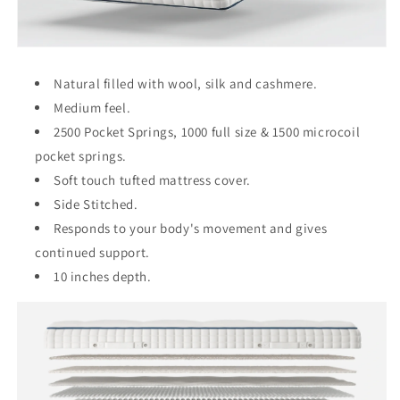
Natural filled with wool, silk and cashmere.
Medium feel.
2500 Pocket Springs, 1000 full size & 1500 microcoil
pocket springs.
Soft touch tufted mattress cover.
Side Stitched.
Responds to your body's movement and gives
continued support.
10 inches depth.