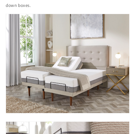
down boxes.