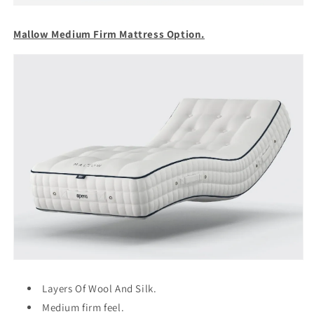
Mallow Medium Firm Mattress Option.
Layers Of Wool And Silk.
Medium firm feel.