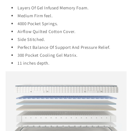
Layers Of Gel Infused Memory Foam.
Medium Firm feel.
4000 Pocket Springs.
Airflow Quilted Cotton Cover.
Side Stitched.
Perfect Balance Of Support And Pressure Relief.
300 Pocket Cooling Gel Matrix.
11 inches depth.