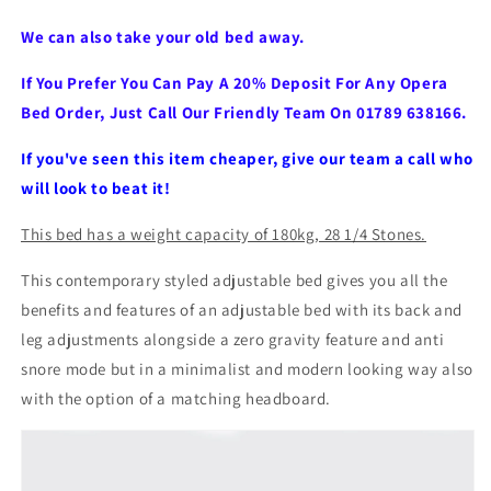
We can also take your old bed away.
If You Prefer You Can Pay A 20% Deposit For Any Opera
Bed Order, Just Call Our Friendly Team On 01789 638166.
If you've seen this item cheaper, give our team a call who
will look to beat it!
This bed has a weight capacity of 180kg, 28 1/4 Stones.
This contemporary styled adjustable bed gives you all the
benefits and features of an adjustable bed with its back and
leg adjustments alongside a zero gravity feature and anti
snore mode but in a minimalist and modern looking way also
with the option of a
matching headboard.