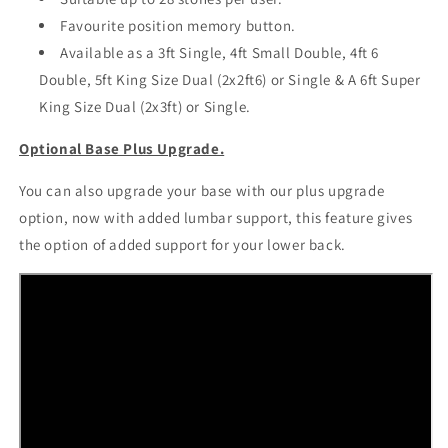
Favourite position memory button.
Available as a 3ft Single, 4ft Small Double, 4ft 6
Double, 5ft King Size Dual (2x2ft6) or Single & A 6ft Super
King Size Dual (2x3ft) or Single.
Optional Base Plus Upgrade.
You can also upgrade your base with our plus upgrade
option, now with added lumbar support, this feature gives
the option of added support for your lower back.