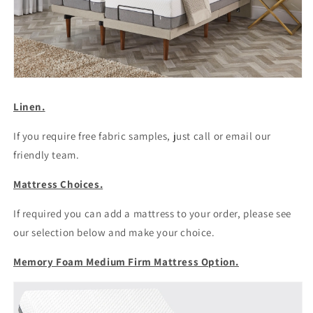
Linen.
If you require free fabric samples, just call or email our
friendly team.
Mattress Choices.
If required you can add a mattress to your order, please see
our selection below and make your choice.
Memory Foam Medium Firm Mattress Option.