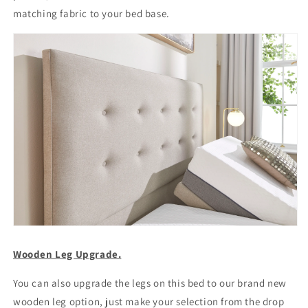
matching fabric to your bed base.
Wooden Leg Upgrade.
You can also upgrade the legs on this bed to our brand new
wooden leg option, just make your selection from the drop