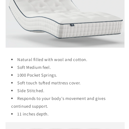
Natural filled with wool and cotton.
Soft Medium feel.
1000 Pocket Springs.
Soft touch tufted mattress cover.
Side Stitched.
Responds to your body's movement and gives
continued support.
11 inches depth.