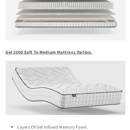
Gel 1000 Soft To Medium Mattress Option.
Layers Of Gel Infused Memory Foam.