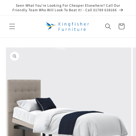
Skip to
Seen What You're Looking For Cheaper Elsewhere? Call Our
content
Friendly Team Who Will Look To Beat It! - Call 01789 638166
Cart
Skip to
product
information