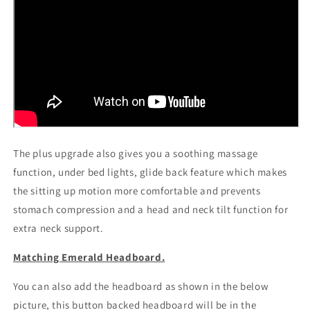
The plus upgrade also gives you a soothing massage
function, under bed lights, glide back feature which makes
the sitting up motion more comfortable and prevents
stomach compression and a head and neck tilt function for
extra neck support.
Matching Emerald Headboard.
You can also add the headboard as shown in the below
picture, this button backed headboard will be in the