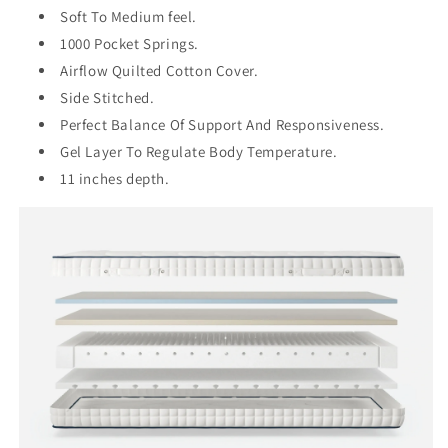
Soft To Medium feel.
1000 Pocket Springs.
Airflow Quilted Cotton Cover.
Side Stitched.
Perfect Balance Of Support And Responsiveness.
Gel Layer To Regulate Body Temperature.
11 inches depth.